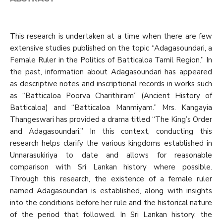
This research is undertaken at a time when there are few
extensive studies published on the topic “Adagasoundari, a
Female Ruler in the Politics of Batticaloa Tamil Region.” In
the past, information about Adagasoundari has appeared
as descriptive notes and inscriptional records in works such
as “Batticaloa Poorva Charithiram” (Ancient History of
Batticaloa) and “Batticaloa Manmiyam.” Mrs. Kangayia
Thangeswari has provided a drama titled “The King’s Order
and Adagasoundari.” In this context, conducting this
research helps clarify the various kingdoms established in
Unnarasukiriya to date and allows for reasonable
comparison with Sri Lankan history where possible.
Through this research, the existence of a female ruler
named Adagasoundari is established, along with insights
into the conditions before her rule and the historical nature
of the period that followed. In Sri Lankan history, the