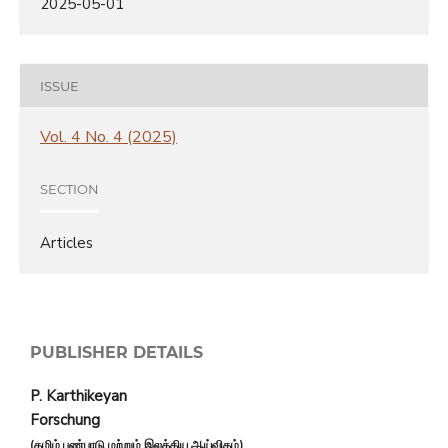
2025-05-01
ISSUE
Vol. 4 No. 4 (2025)
SECTION
Articles
PUBLISHER DETAILS
P. Karthikeyan
Forschung
(தமிழ் பண்பாடு மற்றும் இலக்கிய ஆய்விதழ்)