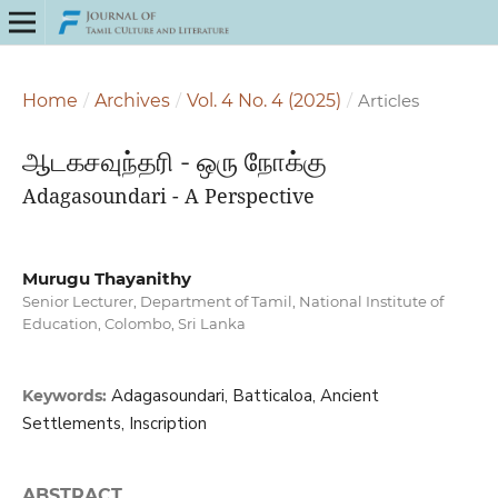
Home
/
Archives
/
Vol. 4 No. 4 (2025)
/
Articles
ஆடகசவுந்தரி - ஒரு நோக்கு
Adagasoundari - A Perspective
Murugu Thayanithy
Senior Lecturer, Department of Tamil, National Institute of
Education, Colombo, Sri Lanka
Adagasoundari, Batticaloa, Ancient
Keywords:
Settlements, Inscription
ABSTRACT