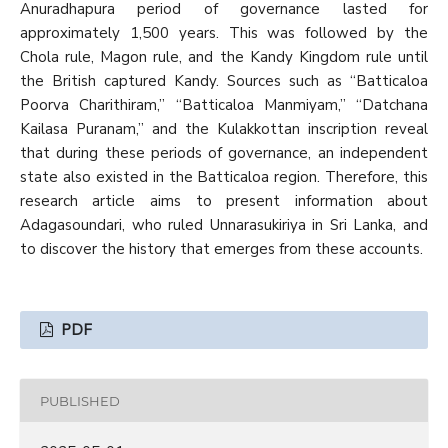
Anuradhapura period of governance lasted for
approximately 1,500 years. This was followed by the
Chola rule, Magon rule, and the Kandy Kingdom rule until
the British captured Kandy. Sources such as “Batticaloa
Poorva Charithiram,” “Batticaloa Manmiyam,” “Datchana
Kailasa Puranam,” and the Kulakkottan inscription reveal
that during these periods of governance, an independent
state also existed in the Batticaloa region. Therefore, this
research article aims to present information about
Adagasoundari, who ruled Unnarasukiriya in Sri Lanka, and
to discover the history that emerges from these accounts.
PDF
PUBLISHED