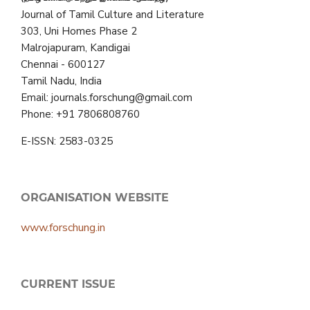
Journal of Tamil Culture and Literature
303, Uni Homes Phase 2
Malrojapuram, Kandigai
Chennai - 600127
Tamil Nadu, India
Email: journals.forschung@gmail.com
Phone: +91 7806808760
E-ISSN: 2583-0325
ORGANISATION WEBSITE
www.forschung.in
CURRENT ISSUE