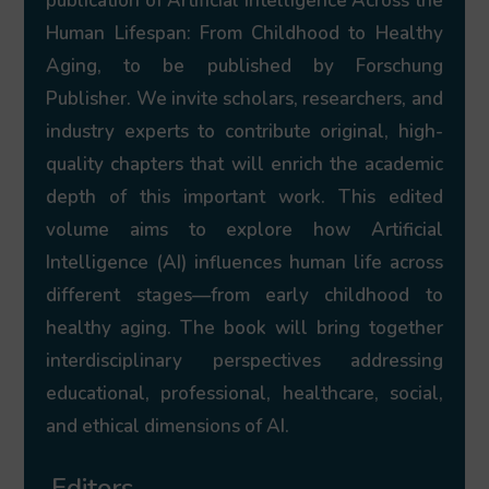
publication of Artificial Intelligence Across the
Human Lifespan: From Childhood to Healthy
Aging, to be published by Forschung
Publisher. We invite scholars, researchers, and
industry experts to contribute original, high-
quality chapters that will enrich the academic
depth of this important work. This edited
volume aims to explore how Artificial
Intelligence (AI) influences human life across
different stages—from early childhood to
healthy aging. The book will bring together
interdisciplinary perspectives addressing
educational, professional, healthcare, social,
and ethical dimensions of AI.
Editors