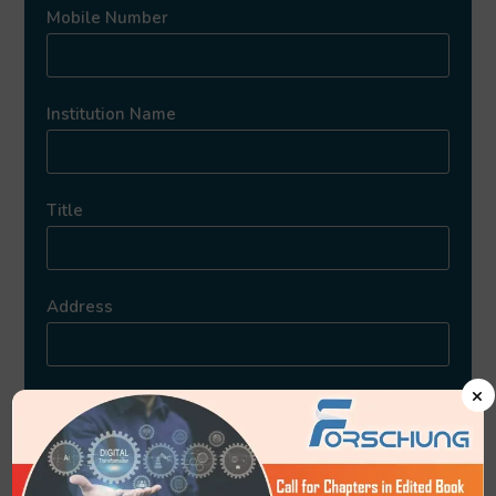
Mobile Number
Institution Name
Title
Address
×
Upload Article
*Accepted Formats: Doc, Docx