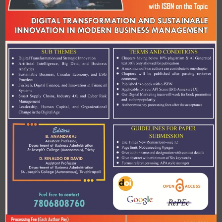
Terms and Conditions
✦ Chapter having below 10% Plagiarism and AI-
generated text only 30% only allowed for
publication
✦ A Maximum
two authors can contribute to one
chapter
✦ Chapters will be published after peer-review
✦ Published as e- book with e-
ISBN
✦ Applicable for you API score [B(I) Annexure IX]
✦ Our digital marketing team support will work
for book promotion and authour popularity