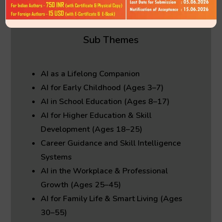
✦ Author must pay processing fees applicable
after acceptance
Sub Themes
AI as a Lifelong Companion
AI for Early Childhood (Ages 3–7)
AI in School Education (Ages 8–17)
AI for Higher Education & Skill
Development (Ages 18–25)
Career Guidance and Skill Intelligence
Systems
AI in the Workplace & Professional
Growth (Ages 25–45)
AI for Family Life & Smart Living (Ages
30–55)