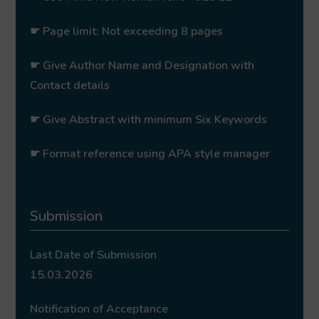
☛ Page limit: Not exceeding 8 pages
☛ Give Author Name and Designation with
Contact details
☛ Give Abstract with minimum Six Keywords
☛ Format reference using APA style manager
Submission
Last Date of Submission
15.03.2026
Notification of Acceptance