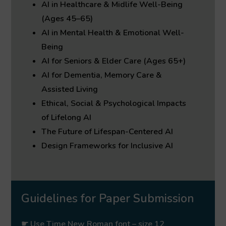
AI in Healthcare & Midlife Well-Being
(Ages 45–65)
AI in Mental Health & Emotional Well-
Being
AI for Seniors & Elder Care (Ages 65+)
AI for Dementia, Memory Care &
Assisted Living
Ethical, Social & Psychological Impacts
of Lifelong AI
The Future of Lifespan-Centered AI
Design Frameworks for Inclusive AI
Guidelines for Paper Submission
☛ Use Time New Roman font – size 12