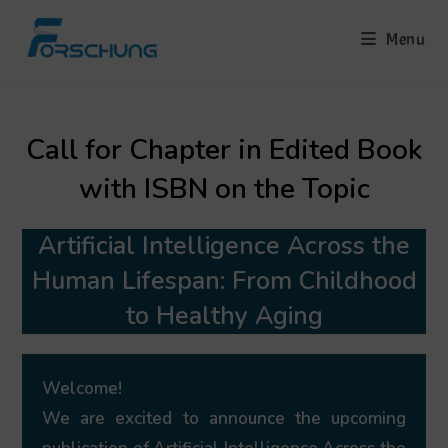
Skip
to
Menu
content
Call for Chapter in Edited Book
with ISBN on the Topic
Artificial Intelligence Across the
Human Lifespan: From Childhood
to Healthy Aging
Welcome!
We are excited to announce the upcoming