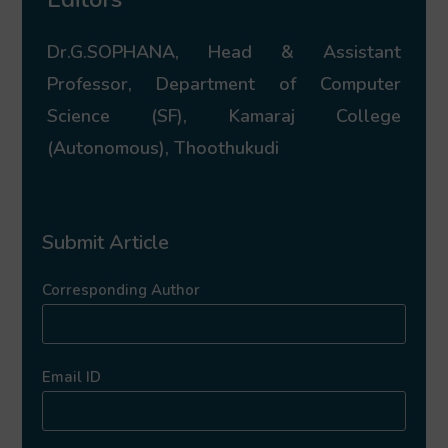
Dr.G.SOPHANA, Head & Assistant
Professor, Department of Computer
Science (SF), Kamaraj College
(Autonomous), Thoothukudi
Submit Article
Corresponding Author
Email ID